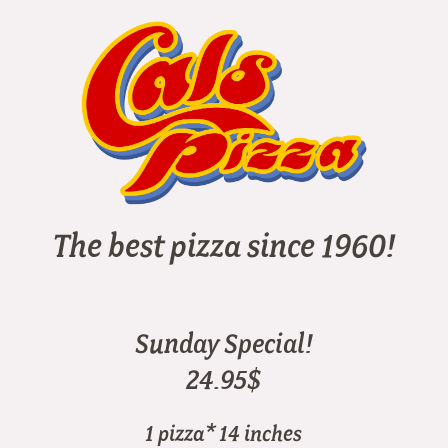
The best pizza since 1960!
Sunday Special!
24.95$
1 pizza* 14 inches