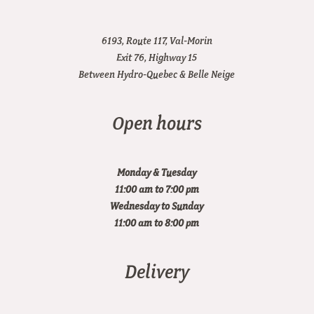
6193, Route 117, Val-Morin
Exit 76, Highway 15
Between Hydro-Quebec & Belle Neige
Open hours
Monday & Tuesday
11:00 am to 7:00 pm
Wednesday to Sunday
11:00 am to 8:00 pm
Delivery