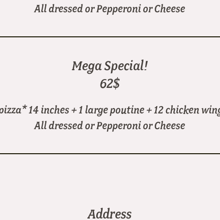
All dressed or Pepperoni or Cheese
Mega Special!
62$
 pizza* 14 inches + 1 large poutine + 12 chicken win
All dressed or Pepperoni or Cheese
Address